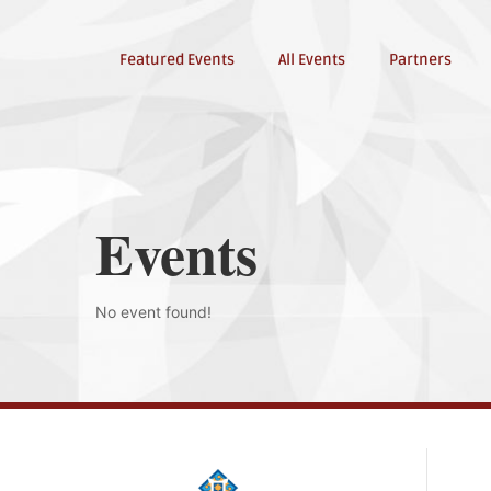
Featured Events
All Events
Partners
Events
No event found!