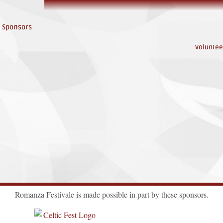
Sponsors
Voluntee
Romanza Festivale is made possible in part by these sponsors.