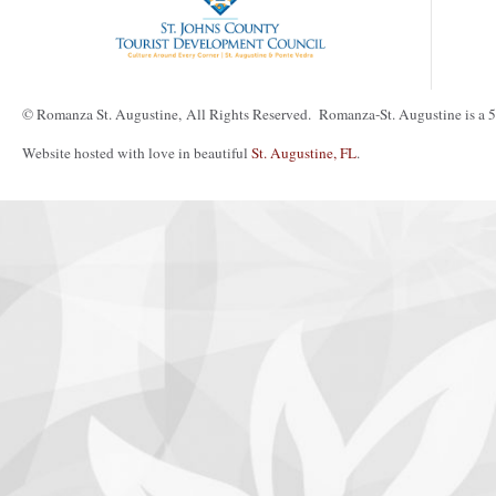
© Romanza St. Augustine, All Rights Reserved. Romanza-St. Augustine is a 50
Website hosted with love in beautiful
St. Augustine, FL
.