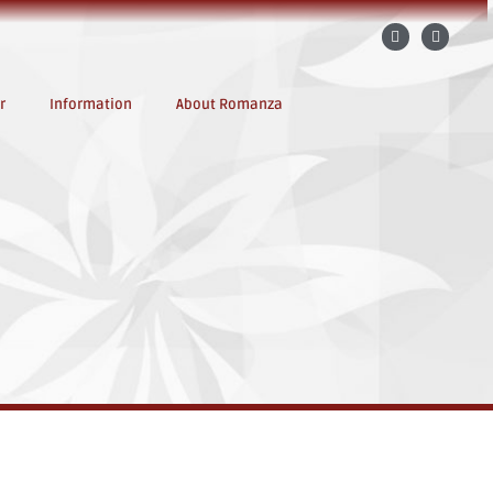
r
Information
About Romanza