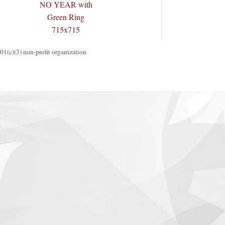
1(c)(3) non-profit organization