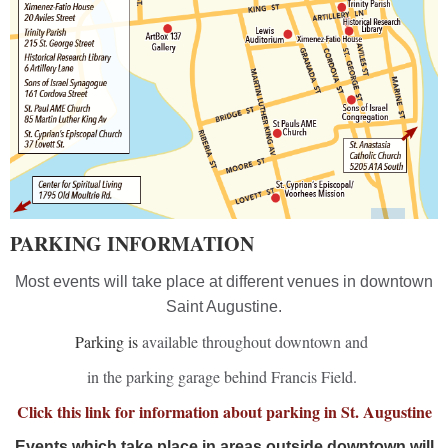
PARKING INFORMATION
Most events will take place at different venues in downtown
Saint Augustine.
Parking is
available throughout downtown and
in the parking garage behind Francis Field.
Click this link for information about parking in St. Augustine
Events which take place in areas outside downtown will