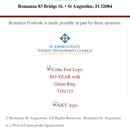
Romanza 83 Bridge St. • St Augustine, Fl 32084
Romanza Festivale is made possible in part by these sponsors.
© Romanza St. Augustine, All Rights Reserved. Romanza-St. Augustine
is a 501(c)(3) non-profit organization