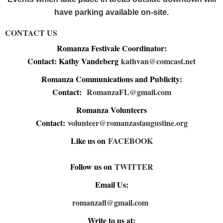
have parking available on-site.
CONTACT US
Romanza Festivale Coordinator:
Contact: Kathy Vandeberg
kathvan@comcast.net
Romanza Communications and Publicity:
Contact:
RomanzaFL@gmail.com
Romanza Volunteers
Contact:
volunteer@romanzastaugustine.org
Like us on
FACEBOOK
Follow us on
TWITTER
Email Us:
romanzafl@gmail.com
Write to us at: