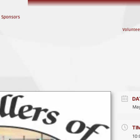
Sponsors
Voluntee
DA
May
TI
10: