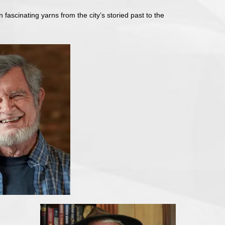
n fascinating yarns from the city’s storied past to the