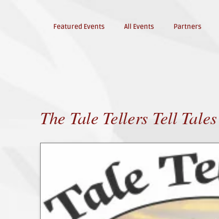
Featured Events
All Events
Partners
The Tale Tellers Tell Tales