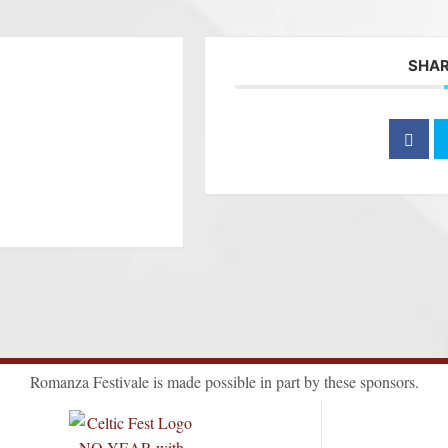
SHAR
Romanza Festivale is made possible in part by these sponsors.