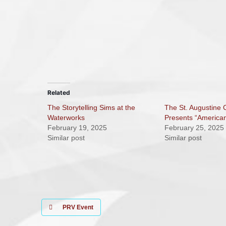
Related
The Storytelling Sims at the
The St. Augustine
Waterworks
Presents “America
February 19, 2025
February 25, 2025
Similar post
Similar post
PRV Event