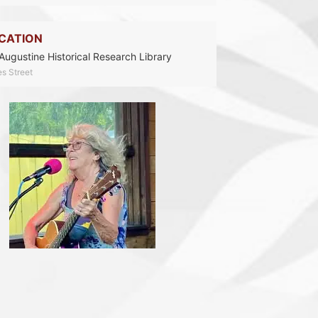
CATION
 Augustine Historical Research Library
es Street