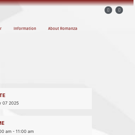
r
Information
About Romanza
TE
 07 2025
ME
00 am - 11:00 am