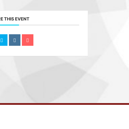
E THIS EVENT