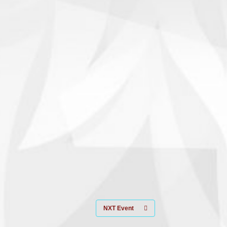
NXT Event