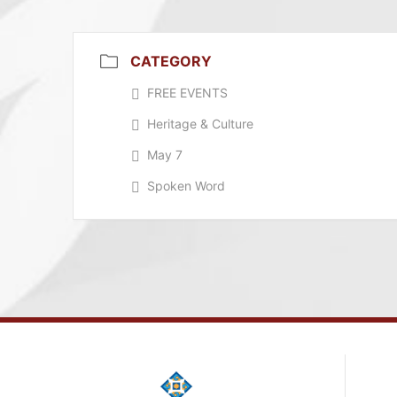
CATEGORY
FREE EVENTS
Heritage & Culture
May 7
Spoken Word