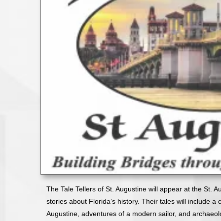
The Tale Tellers of St. Augustine will appear at the St. 
stories about Florida’s history. Their tales will include 
Augustine, adventures of a modern sailor, and archaeolog