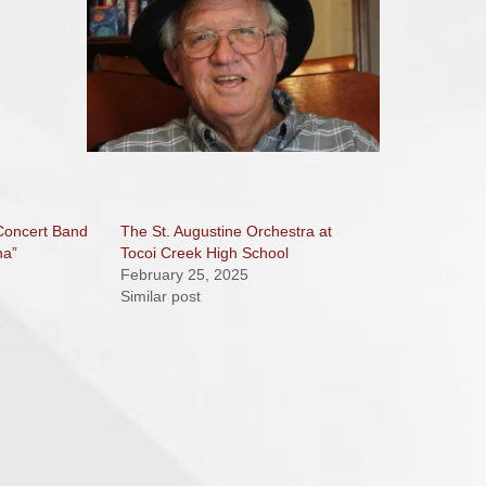
 Concert Band
The St. Augustine Orchestra at
na”
Tocoi Creek High School
February 25, 2025
Similar post