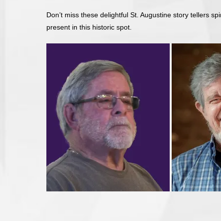
Don’t miss these delightful St. Augustine story tellers spi
present in this historic spot.