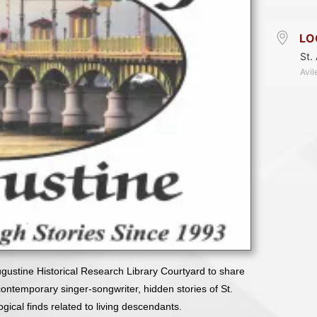
LO
St.
Avil
Augustine Historical Research Library Courtyard to share
a contemporary singer-songwriter, hidden stories of St.
ical finds related to living descendants.