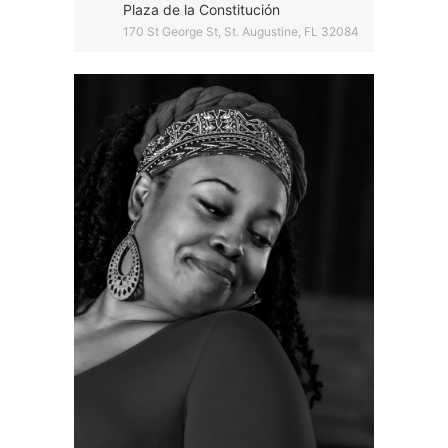
Plaza de la Constitución
170 St George St, St. Augustine, FL 32084