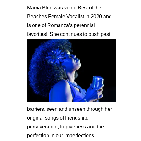
Mama Blue was voted Best of the
Beaches Female Vocalist in 2020 and
is one of Romanza’s perennial
favorites!
She continues to push past
barriers, seen and unseen through her
original songs of friendship,
perseverance, forgiveness and the
perfection in our imperfections.