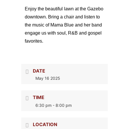
Enjoy the beautiful lawn at the Gazebo
downtown. Bring a chair and listen to
the music of Mama Blue and her band
engage us with soul, R&B and gospel
favorites.
DATE
May 16 2025
TIME
6:30 pm - 8:00 pm
LOCATION