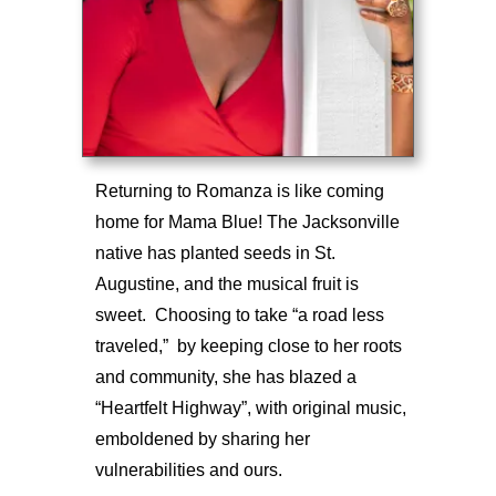
Returning to Romanza is like coming
home for Mama Blue! The Jacksonville
native has planted seeds in St.
Augustine, and the musical fruit is
sweet. Choosing to take “a road less
traveled,” by keeping close to her roots
and community, she has blazed a
“Heartfelt Highway”, with original music,
emboldened by sharing her
vulnerabilities and ours.