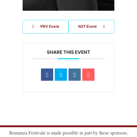
PRV Event
NXT Event
SHARE THIS EVENT
Romanza Festivale is made possible in part by these sponsors.