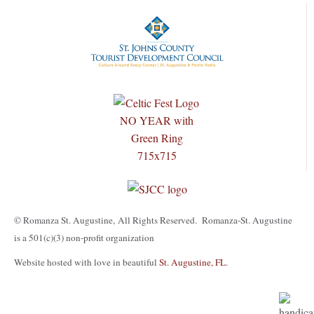
© Romanza St. Augustine, All Rights Reserved. Romanza-St. Augustine
is a 501(c)(3) non-profit organization
Website hosted with love in beautiful
St. Augustine, FL
.