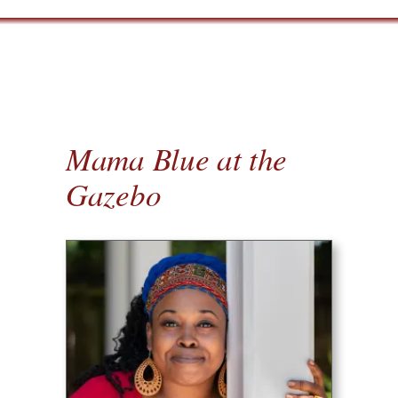
Mama Blue at the
Gazebo