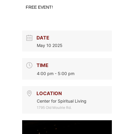
FREE EVENT!
DATE
May 10 2025
TIME
4:00 pm - 5:00 pm
LOCATION
Center for Spiritual Living
1795 Old Moutrie Rd.