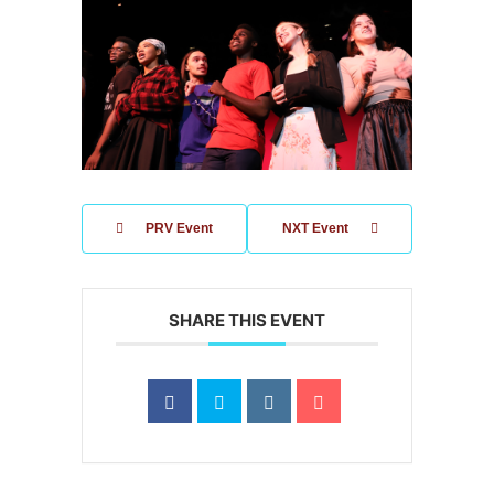
PRV Event
NXT Event
SHARE THIS EVENT