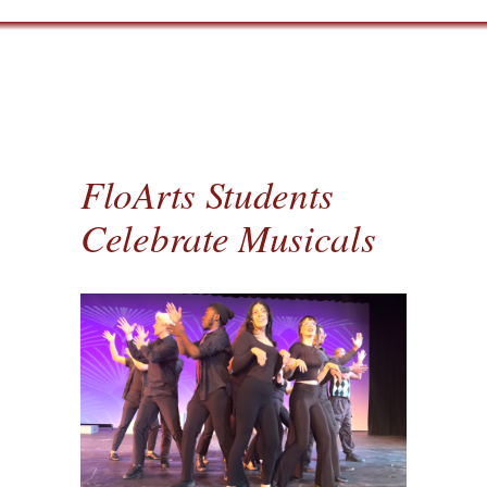
FloArts Students
Celebrate Musicals