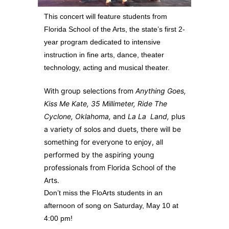
This concert will feature students from
Florida School of the Arts, the state’s first 2-
year program dedicated to intensive
instruction in fine arts, dance, theater
technology, acting and musical theater.
With group selections from
Anything Goes,
Kiss Me Kate, 35 Millimeter, Ride The
Cyclone, Oklahoma,
and
La La Land,
plus
a variety of solos and duets, there will be
something for everyone to enjoy, all
performed by the aspiring young
professionals from Florida School of the
Arts.
Don’t miss the FloArts students in an
afternoon of song on Saturday, May 10 at
4:00 pm!