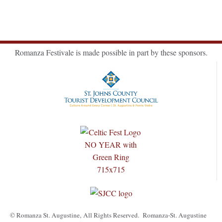
Romanza Festivale is made possible in part by these sponsors.
© Romanza St. Augustine, All Rights Reserved. Romanza-St. Augustine